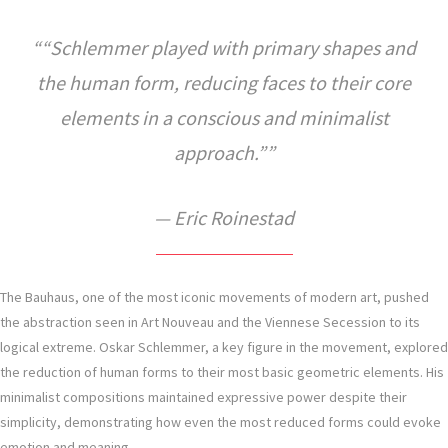
“Schlemmer played with primary shapes and
the human form, reducing faces to their core
elements in a conscious and minimalist
approach.”
— Eric Roinestad
The Bauhaus, one of the most iconic movements of modern art, pushed
the abstraction seen in Art Nouveau and the Viennese Secession to its
logical extreme. Oskar Schlemmer, a key figure in the movement, explored
the reduction of human forms to their most basic geometric elements. His
minimalist compositions maintained expressive power despite their
simplicity, demonstrating how even the most reduced forms could evoke
emotion and meaning.