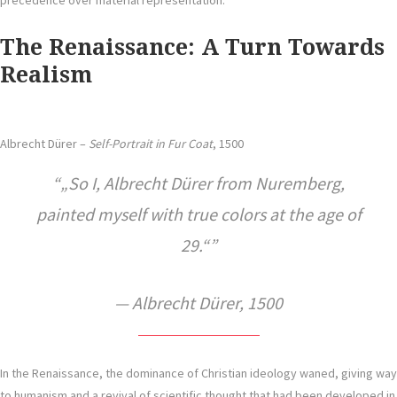
precedence over material representation.
The Renaissance: A Turn Towards
Realism
Albrecht Dürer –
Self-Portrait in Fur Coat
, 1500
„So I, Albrecht Dürer from Nuremberg,
painted myself with true colors at the age of
29.“
— Albrecht Dürer, 1500
In the Renaissance, the dominance of Christian ideology waned, giving way
to humanism and a revival of scientific thought that had been developed in