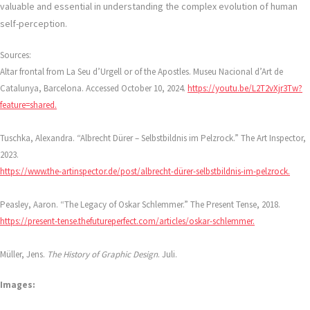
valuable and essential in understanding the complex evolution of human
self-perception.
Sources:
Altar frontal from La Seu d’Urgell or of the Apostles. Museu Nacional d’Art de
Catalunya, Barcelona. Accessed October 10, 2024.
https://youtu.be/L2T2vXjr3Tw?
feature=shared.
Tuschka, Alexandra. “Albrecht Dürer – Selbstbildnis im Pelzrock.” The Art Inspector,
2023.
https://www.the-artinspector.de/post/albrecht-dürer-selbstbildnis-im-pelzrock.
Peasley, Aaron. “The Legacy of Oskar Schlemmer.” The Present Tense, 2018.
https://present-tense.thefutureperfect.com/articles/oskar-schlemmer.
Müller, Jens.
The History of Graphic Design
. Juli.
Images: