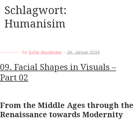
Schlagwort:
Humanisim
by
Sofie Neudecker
-
28. Januar 2024
09. Facial Shapes in Visuals –
Part 02
From the Middle Ages through the
Renaissance towards Modernity