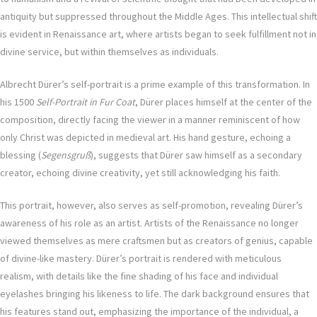
antiquity but suppressed throughout the Middle Ages. This intellectual shift
is evident in Renaissance art, where artists began to seek fulfillment not in
divine service, but within themselves as individuals.
Albrecht Dürer’s self-portrait is a prime example of this transformation. In
his 1500
Self-Portrait in Fur Coat
, Dürer places himself at the center of the
composition, directly facing the viewer in a manner reminiscent of how
only Christ was depicted in medieval art. His hand gesture, echoing a
blessing (
Segensgruß
), suggests that Dürer saw himself as a secondary
creator, echoing divine creativity, yet still acknowledging his faith.
This portrait, however, also serves as self-promotion, revealing Dürer’s
awareness of his role as an artist. Artists of the Renaissance no longer
viewed themselves as mere craftsmen but as creators of genius, capable
of divine-like mastery. Dürer’s portrait is rendered with meticulous
realism, with details like the fine shading of his face and individual
eyelashes bringing his likeness to life. The dark background ensures that
his features stand out, emphasizing the importance of the individual, a