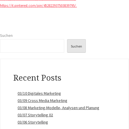
https://it.pinterest.com/pin/452822937503839795/.
Suchen
Suchen
Recent Posts
03/10 Digitales Marketing
03/09 Cross Media Marketing
03/08 Marketing-Modelle, Analysen und Planung
03/07 Storytelling 02
03/06 Storytelling