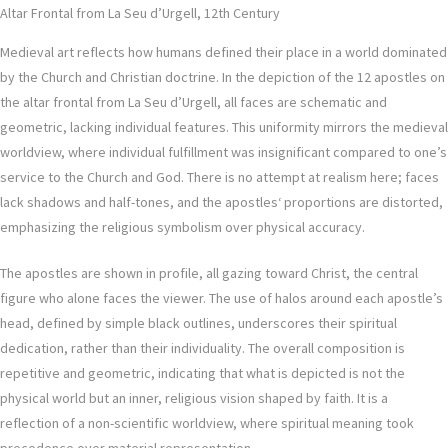
Altar Frontal from La Seu d’Urgell, 12th Century
Medieval art reflects how humans defined their place in a world dominated
by the Church and Christian doctrine. In the depiction of the 12 apostles on
the altar frontal from La Seu d’Urgell, all faces are schematic and
geometric, lacking individual features. This uniformity mirrors the medieval
worldview, where individual fulfillment was insignificant compared to one’s
service to the Church and God. There is no attempt at realism here; faces
lack shadows and half-tones, and the apostles‘ proportions are distorted,
emphasizing the religious symbolism over physical accuracy.
The apostles are shown in profile, all gazing toward Christ, the central
figure who alone faces the viewer. The use of halos around each apostle’s
head, defined by simple black outlines, underscores their spiritual
dedication, rather than their individuality. The overall composition is
repetitive and geometric, indicating that what is depicted is not the
physical world but an inner, religious vision shaped by faith. It is a
reflection of a non-scientific worldview, where spiritual meaning took