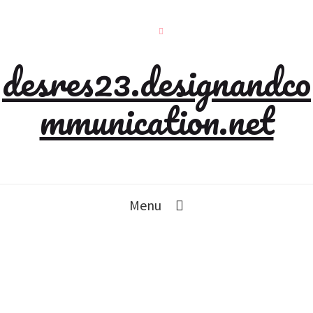
desres23.designandco
mmunication.net
Menu