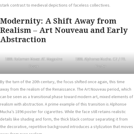
stark contrast to medieval depictions of faceless collectives.
Modernity: A Shift Away from
Realism
–
Art Nouveau and Early
Abstraction
1899. Koloman Moser. AT. Magazine
1896. Alphonse Mucha. CZ / FR.
Cover
Poster
By the turn of the 20th century, the focus shifted once again, this time
away from the realism of the Renaissance. The Art Nouveau period, which
can be seen as a transitional phase toward modern art, mixed elements of
realism with abstraction. A prime example of this transition is Alphonse
Mucha’s 1896 poster for cigarettes. While the face still retains realistic
details like shading and form, the thick black contour separating it from
the decorative, repetitive background introduces a stylization that moves