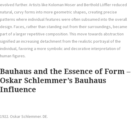
evolved further. Artists like Koloman Moser and Berthold Löffler reduced
natural, curvy forms into more geometric shapes, creating precise
patterns where individual features were often subsumed into the overall
design. Faces, rather than standing out from their surroundings, became
part of a larger repetitive composition. This move towards abstraction
signified an increasing detachment from the realistic portrayal of the
individual, favoring a more symbolic and decorative interpretation of
human figures.
Bauhaus and the Essence of Form
–
Oskar Schlemmer’s Bauhaus
Influence
1922. Oskar Schlemmer. DE.