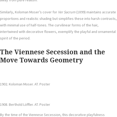
away from pure realism.
Similarly, Koloman Moser’s cover for
Ver Sacrum
(1899) maintains accurate
proportions and realistic shading but simplifies these into harsh contrasts,
with minimal use of half-tones. The curvilinear forms of the hair,
intertwined with decorative flowers, exemplify the playful and ornamental
spirit of the period.
The Viennese Secession and the
Move Towards Geometry
1902. Koloman Moser. AT. Poster
1908. Berthold Löffler. AT. Poster
By the time of the Viennese Secession, this decorative playfulness