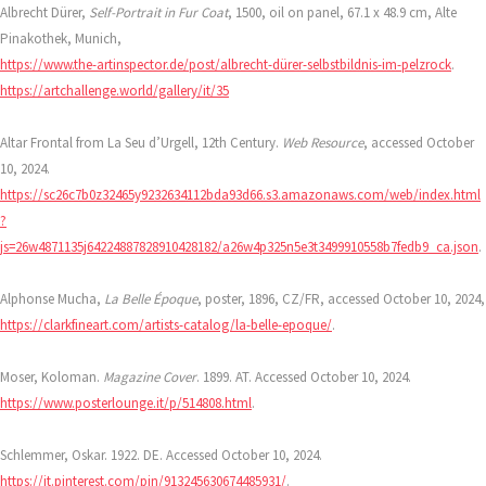
Albrecht Dürer,
Self-Portrait in Fur Coat
, 1500, oil on panel, 67.1 x 48.9 cm, Alte
Pinakothek, Munich,
https://www.the-artinspector.de/post/albrecht-dürer-selbstbildnis-im-pelzrock
.
https://artchallenge.world/gallery/it/35
Altar Frontal from La Seu d’Urgell, 12th Century.
Web Resource
, accessed October
10, 2024.
https://sc26c7b0z32465y9232634112bda93d66.s3.amazonaws.com/web/index.html
?
js=26w4871135j64224887828910428182/a26w4p325n5e3t3499910558b7fedb9_ca.json
.
Alphonse Mucha,
La Belle Époque
, poster, 1896, CZ/FR, accessed October 10, 2024,
https://clarkfineart.com/artists-catalog/la-belle-epoque/
.
Moser, Koloman.
Magazine Cover
. 1899. AT. Accessed October 10, 2024.
https://www.posterlounge.it/p/514808.html
.
Schlemmer, Oskar. 1922. DE. Accessed October 10, 2024.
https://it.pinterest.com/pin/913245630674485931/
.