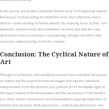
In this period, artists like Schlemmer moved away from depicting realistic
likenesses, instead opting for simplified forms that reflected a more
abstract understanding of human identity. By reducing faces to their core
elements, modern artists like Schlemmer reconnected with the early
abstraction seen in prehistoric cave paintings, though now with a fully
conscious understanding of artistic creation.
Conclusion: The Cyclical Nature of
Art
Throughout art history, two parallel processes have unfolded: the pursuit
of realism and the search for internal images that express individual
interpretation. From the abstract and symbolic art of the Middle Ages to
the hyper-realism of the Renaissance and the abstraction of the modern
era, these artistic movements reveal humankind’s ongoing exploration of
identity and existence. Both approaches—realism and abstraction—are