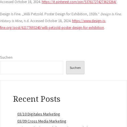
Accessed October 18, 2024.
https://it.pinterest.com/pin/537617274273623264/
.
Design Is Fine. „Willi Petzold. Poster Design for Exhibition, 1920s.“
Design Is Fine.
History Is Mine
, n.d. Accessed October 18, 2024.
https://www.design-is-
fine.org/post/62177693240/willi-petzold-poster-design-for-exhibition
.
Suchen
Suchen
Recent Posts
03/10 Digitales Marketing
03/09 Cross Media Marketing