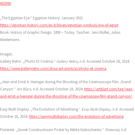
002990
„The Egyptian Eye.“ Egyptian History. January 2021.
https://egyptian-history.com/en-it/blogs/egyptian-symbols/eye-of-egypt
Book. History of Graphic Design. 1890 – Today. Taschen. Jens Müller, Julius
Wiedemann.
Images:
Gallery Retro. „Photo Et Cinéma.“
Gallery Retro
, n.d. Accessed October 18, 2024.
https://www.galleryretro.com/shop-art-prints/p/photo-et-cinema
.
„Jean and Ernst A. Heiniger during the Shooting of the Cinemascope Film ‚Grand
Canyon‘.“
Art Blart
, n.d. Accessed October 18, 2024.
https://artblart.com/tag/jean-
and-ernst-a-heiniger-during-the-shooting-of-the-cinemasope-film-grand-canyon/
.
Easy Multi Display. „The Evolution of Advertising.“
Easy Multi Display
, n.d. Accessed
October 18, 2024.
https://easymultidisplay.com/the-evolution-of-advertising
.
Pinterest. „Soviet Constructivism Poster by Nikita Kalinichenko.“
Pinterest
, n.d.