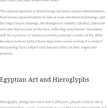
black eyes, and halos around their heads.
The stylized depiction of these beings has led to various interpretations,
from human representations to owls or even extraterrestrial beings. Like
the Sego Canyon drawings, the Wandjina art exhibits a distinct, character-
rich style that focuses on the face, reflecting early humans‘ fascination
with the mysteries of existence and the potential creators of life. While
the exact motives behind these depictions remain unclear, it is evident
that painting faces helped early humans reflect on their origins and
purpose.
Egyptian Art and Hieroglyphs
Hieroglyphs, dating back more than 5,200 years, played a critical role in
ancient Egyptian society, particularly in recording royal achievements and