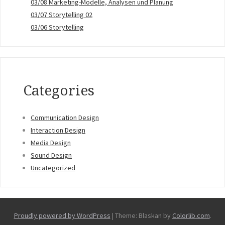
03/08 Marketing-Modelle, Analysen und Planung
03/07 Storytelling 02
03/06 Storytelling
Categories
Communication Design
Interaction Design
Media Design
Sound Design
Uncategorized
Proudly powered by WordPress
|
Theme: Blaskan by
Colorlib.com
.