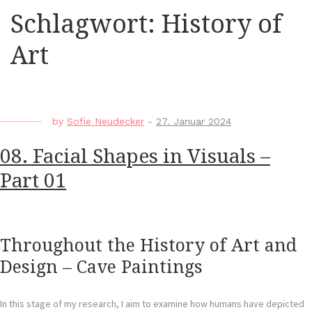
Schlagwort:
History of
Art
by
Sofie Neudecker
-
27. Januar 2024
08. Facial Shapes in Visuals –
Part 01
Throughout the History of Art and
Design – Cave Paintings
In this stage of my research, I aim to examine how humans have depicted