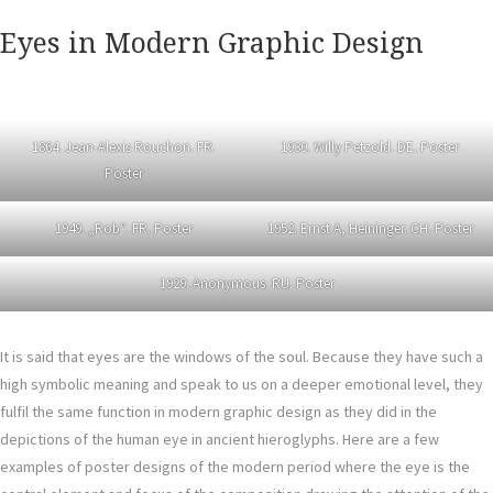
Eyes in Modern Graphic Design
1864. Jean-Alexis Rouchon. FR.
1930. Willy Petzold. DE. Poster
Poster
1949. „Rob“. FR. Poster
1952. Ernst A, Heininger. CH. Poster
1929. Anonymous. RU. Poster
It is said that eyes are the windows of the soul. Because they have such a
high symbolic meaning and speak to us on a deeper emotional level, they
fulfil the same function in modern graphic design as they did in the
depictions of the human eye in ancient hieroglyphs. Here are a few
examples of poster designs of the modern period where the eye is the