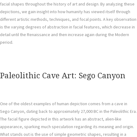
facial shapes throughout the history of art and design. By analyzing these
depictions, we gain insight into how humanity has viewed itself through
different artistic methods, techniques, and focal points. A key observation
is the varying degrees of abstraction in facial features, which decrease in
detail until the Renaissance and then increase again during the Modern
period.
Paleolithic Cave Art: Sego Canyon
One of the oldest examples of human depiction comes from a cave in
Sego Canyon, dating back to approximately 27,000 BC in the Paleolithic Era.
The facial figure depicted in this artwork has an abstract, alien-like
appearance, sparking much speculation regarding its meaning and origin.
What stands out is the use of simple geometric shapes, resulting in a