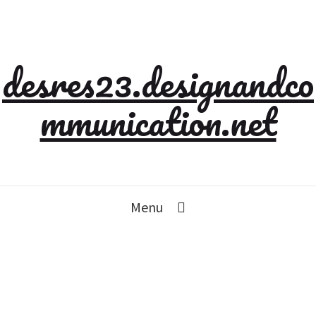
desres23.designandco
mmunication.net
Menu