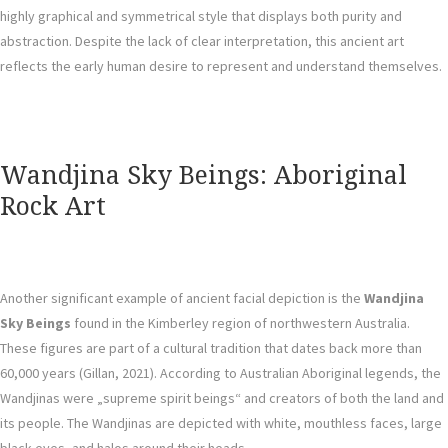
highly graphical and symmetrical style that displays both purity and
abstraction. Despite the lack of clear interpretation, this ancient art
reflects the early human desire to represent and understand themselves.
Wandjina Sky Beings: Aboriginal
Rock Art
Another significant example of ancient facial depiction is the
Wandjina
Sky Beings
found in the Kimberley region of northwestern Australia.
These figures are part of a cultural tradition that dates back more than
60,000 years (Gillan, 2021). According to Australian Aboriginal legends, the
Wandjinas were „supreme spirit beings“ and creators of both the land and
its people. The Wandjinas are depicted with white, mouthless faces, large