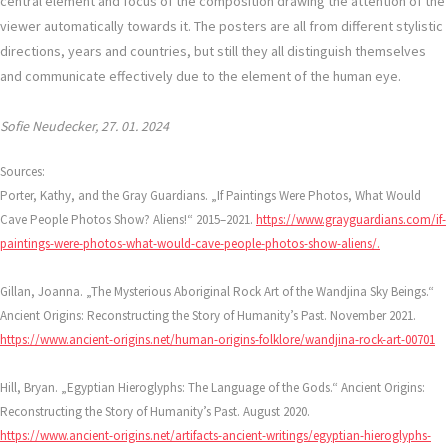
central element and focus of the composition drawing the attention of the
viewer automatically towards it. The posters are all from different stylistic
directions, years and countries, but still they all distinguish themselves
and communicate effectively due to the element of the human eye.
Sofie Neudecker, 27. 01. 2024
Sources:
Porter, Kathy, and the Gray Guardians. „If Paintings Were Photos, What Would
Cave People Photos Show? Aliens!“ 2015–2021.
https://www.grayguardians.com/if-
paintings-were-photos-what-would-cave-people-photos-show-aliens/.
Gillan, Joanna. „The Mysterious Aboriginal Rock Art of the Wandjina Sky Beings.“
Ancient Origins: Reconstructing the Story of Humanity’s Past. November 2021.
https://www.ancient-origins.net/human-origins-folklore/wandjina-rock-art-00701
Hill, Bryan. „Egyptian Hieroglyphs: The Language of the Gods.“ Ancient Origins:
Reconstructing the Story of Humanity’s Past. August 2020.
https://www.ancient-origins.net/artifacts-ancient-writings/egyptian-hieroglyphs-