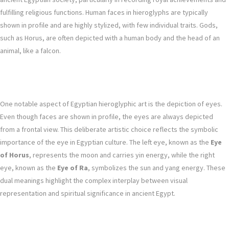
fulfilling religious functions. Human faces in hieroglyphs are typically
shown in profile and are highly stylized, with few individual traits. Gods,
such as Horus, are often depicted with a human body and the head of an
animal, like a falcon.
One notable aspect of Egyptian hieroglyphic art is the depiction of eyes.
Even though faces are shown in profile, the eyes are always depicted
from a frontal view. This deliberate artistic choice reflects the symbolic
importance of the eye in Egyptian culture. The left eye, known as the
Eye
of Horus
, represents the moon and carries yin energy, while the right
eye, known as the
Eye of Ra
, symbolizes the sun and yang energy. These
dual meanings highlight the complex interplay between visual
representation and spiritual significance in ancient Egypt.