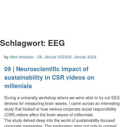
Schlagwort:
EEG
by
ellen.dressler
-
28. Januar 2024
28. Januar 2024
09 | Neuroscientific impact of
sustainability in CSR videos on
millenials
During a university workshop where we were able to try out EEG
devices for measuring brain waves, I came across an interesting
study that looked at how various corporate social responsibility
(CSR) videos affect the brain waves of millennials.
The study delved deep into the world of sustainability-focused
corporate messaging. The exploration aims not only to unravel