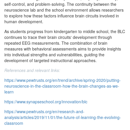
self-control, and problem-solving. The continuity between the
neuroscience lab and the school environment allows researchers
to explore how these factors influence brain circuits involved in
human development.
As students progress from kindergarten to middle school, the BLC
continues to trace their brain circuits‘ development through
repeated EEG measurements. The combination of brain
measures with behavioral assessments aims to provide insights
into individual strengths and vulnerabilities, guiding the
development of targeted instructional approaches.
References and relevant links:
https://www.pewtrusts.org/en/trend/archive/spring-2020/putting-
neuroscience-in-the-classroom-how-the-brain-changes-as-we-
learn
https://www.synapseschool.org/innovation/blc
https://www.pewtrusts.org/en/research-and-
analysis/articles/2019/11/01/the-future-of-learning-the-evolving-
classroom