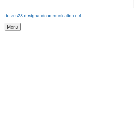
desres23.designandcommunication.net
Menu