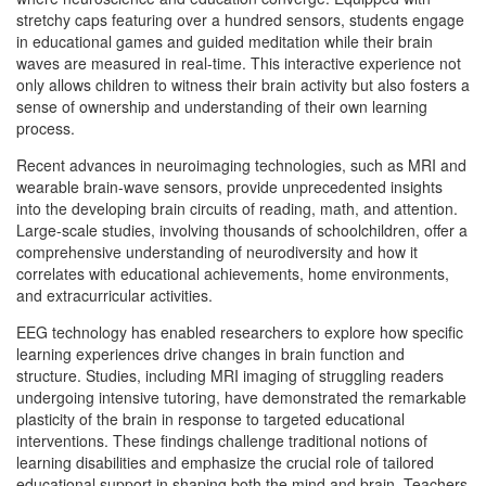
stretchy caps featuring over a hundred sensors, students engage
in educational games and guided meditation while their brain
waves are measured in real-time. This interactive experience not
only allows children to witness their brain activity but also fosters a
sense of ownership and understanding of their own learning
process.
Recent advances in neuroimaging technologies, such as MRI and
wearable brain-wave sensors, provide unprecedented insights
into the developing brain circuits of reading, math, and attention.
Large-scale studies, involving thousands of schoolchildren, offer a
comprehensive understanding of neurodiversity and how it
correlates with educational achievements, home environments,
and extracurricular activities.
EEG technology has enabled researchers to explore how specific
learning experiences drive changes in brain function and
structure. Studies, including MRI imaging of struggling readers
undergoing intensive tutoring, have demonstrated the remarkable
plasticity of the brain in response to targeted educational
interventions. These findings challenge traditional notions of
learning disabilities and emphasize the crucial role of tailored
educational support in shaping both the mind and brain. Teachers