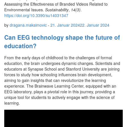
Assessing the Effectiveness of Branded Videos Related to
Environmental Issues.
Sustainability
,
14(3)
.
https://doi.org/10.3390/su14031347
by
dragana.maksimovic
-
21. Januar 2024
22. Januar 2024
Can EEG technology shape the future of
education?
From the early days of childhood to the challenges of formal
education, the brain undergoes dynamic changes. Scientists and
educators at Synapse School and Stanford University are joining
forces to study how schooling influences brain development,
aiming to gain insights that can revolutionize the learning
experience. The Brainwave Learning Center, equipped with an
EEG laboratory, plays a pivotal role in this journey, providing a
unique tool for students to actively engage with the science of
learning.