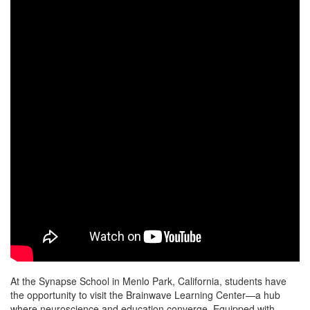
At the Synapse School in Menlo Park, California, students have
the opportunity to visit the Brainwave Learning Center—a hub
where neuroscience and education converge. Equipped with