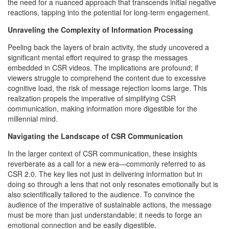
the need for a nuanced approach that transcends initial negative
reactions, tapping into the potential for long-term engagement.
Unraveling the Complexity of Information Processing
Peeling back the layers of brain activity, the study uncovered a
significant mental effort required to grasp the messages
embedded in CSR videos. The implications are profound; if
viewers struggle to comprehend the content due to excessive
cognitive load, the risk of message rejection looms large. This
realization propels the imperative of simplifying CSR
communication, making information more digestible for the
millennial mind.
Navigating the Landscape of CSR Communication
In the larger context of CSR communication, these insights
reverberate as a call for a new era—commonly referred to as
CSR 2.0. The key lies not just in delivering information but in
doing so through a lens that not only resonates emotionally but is
also scientifically tailored to the audience. To convince the
audience of the imperative of sustainable actions, the message
must be more than just understandable; it needs to forge an
emotional connection and be easily digestible.