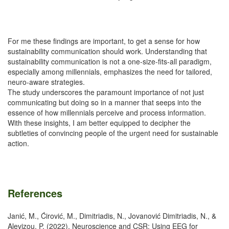
For me these findings are important, to get a sense for how
sustainability communication should work. Understanding that
sustainability communication is not a one-size-fits-all paradigm,
especially among millennials, emphasizes the need for tailored,
neuro-aware strategies.
The study underscores the paramount importance of not just
communicating but doing so in a manner that seeps into the
essence of how millennials perceive and process information.
With these insights, I am better equipped to decipher the
subtleties of convincing people of the urgent need for sustainable
action.
References
Janić, M., Ćirović, M., Dimitriadis, N., Jovanović Dimitriadis, N., &
Alevizou, P. (2022). Neuroscience and CSR: Using EEG for