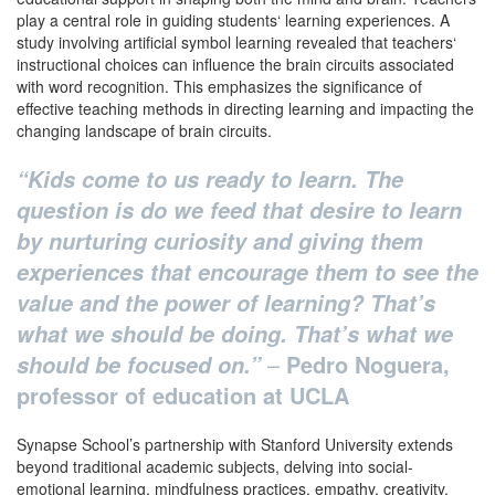
play a central role in guiding students‘ learning experiences. A
study involving artificial symbol learning revealed that teachers‘
instructional choices can influence the brain circuits associated
with word recognition. This emphasizes the significance of
effective teaching methods in directing learning and impacting the
changing landscape of brain circuits.
“Kids come to us ready to learn. The
question is do we feed that desire to learn
by nurturing curiosity and giving them
experiences that encourage them to see the
value and the power of learning? That’s
what we should be doing. That’s what we
–
Pedro Noguera,
should be focused on.”
professor of education at UCLA
Synapse School’s partnership with Stanford University extends
beyond traditional academic subjects, delving into social-
emotional learning, mindfulness practices, empathy, creativity,