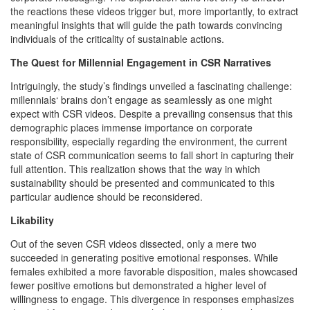
the reactions these videos trigger but, more importantly, to extract
meaningful insights that will guide the path towards convincing
individuals of the criticality of sustainable actions.
The Quest for Millennial Engagement in CSR Narratives
Intriguingly, the study’s findings unveiled a fascinating challenge:
millennials‘ brains don’t engage as seamlessly as one might
expect with CSR videos. Despite a prevailing consensus that this
demographic places immense importance on corporate
responsibility, especially regarding the environment, the current
state of CSR communication seems to fall short in capturing their
full attention. This realization shows that the way in which
sustainability should be presented and communicated to this
particular audience should be reconsidered.
Likability
Out of the seven CSR videos dissected, only a mere two
succeeded in generating positive emotional responses. While
females exhibited a more favorable disposition, males showcased
fewer positive emotions but demonstrated a higher level of
willingness to engage. This divergence in responses emphasizes