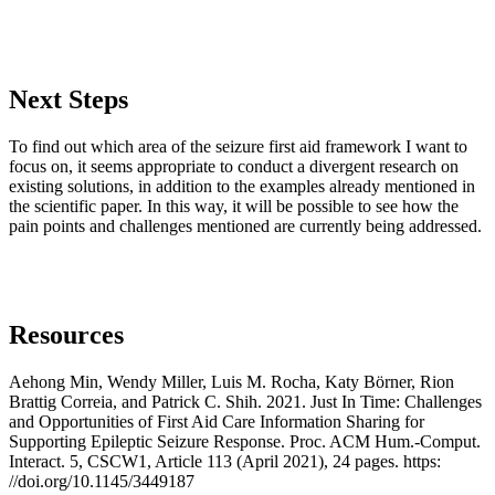
Next Steps
To find out which area of the seizure first aid framework I want to
focus on, it seems appropriate to conduct a divergent research on
existing solutions, in addition to the examples already mentioned in
the scientific paper. In this way, it will be possible to see how the
pain points and challenges mentioned are currently being addressed.
Resources
Aehong Min, Wendy Miller, Luis M. Rocha, Katy Börner, Rion
Brattig Correia, and Patrick C. Shih. 2021. Just In Time: Challenges
and Opportunities of First Aid Care Information Sharing for
Supporting Epileptic Seizure Response. Proc. ACM Hum.-Comput.
Interact. 5, CSCW1, Article 113 (April 2021), 24 pages. https:
//doi.org/10.1145/3449187