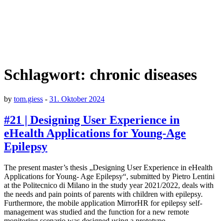
Schlagwort:
chronic diseases
by
tom.giess
-
31. Oktober 2024
#21 | Designing User Experience in
eHealth Applications for Young-Age
Epilepsy
The present master’s thesis „Designing User Experience in eHealth
Applications for Young- Age Epilepsy“, submitted by Pietro Lentini
at the Politecnico di Milano in the study year 2021/2022, deals with
the needs and pain points of parents with children with epilepsy.
Furthermore, the mobile application MirrorHR for epilepsy self-
management was studied and the function for a new remote
monitoring scenario was designed using a prototype.