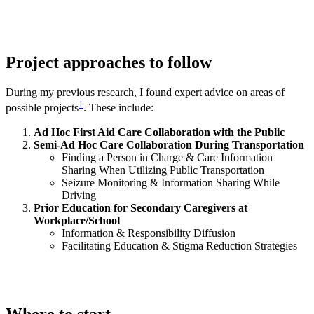
Project approaches to follow
During my previous research, I found expert advice on areas of
1
possible projects
. These include:
Ad Hoc First Aid Care Collaboration with the Public
Semi-Ad Hoc Care Collaboration During Transportation
Finding a Person in Charge & Care Information
Sharing When Utilizing Public Transportation
Seizure Monitoring & Information Sharing While
Driving
Prior Education for Secondary Caregivers at
Workplace/School
Information & Responsibility Diffusion
Facilitating Education & Stigma Reduction Strategies