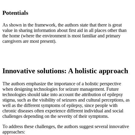
Potentials
As shown in the framework, the authors state that there is great
value in sharing information about first aid in all places other than
the home (where the environment is most familiar and primary
caregivers are most present).
Innovative solutions: A holistic approach
The authors emphasize the importance of a holistic perspective
when designing technologies for seizure management. Future
technologies should take into account the attribution of epilepsy
stigma, such as the visibility of seizures and cultural perceptions, as
well as the different symptoms of epilepsy, since people with
chronic diseases often experience different individual and social
challenges depending on the severity of their symptoms.
To address these challenges, the authors suggest several innovative
approaches: