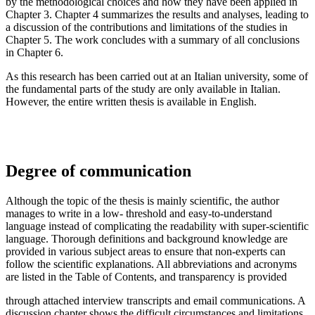
by the methodological choices and how they have been applied in
Chapter 3. Chapter 4 summarizes the results and analyses, leading to
a discussion of the contributions and limitations of the studies in
Chapter 5. The work concludes with a summary of all conclusions
in Chapter 6.
As this research has been carried out at an Italian university, some of
the fundamental parts of the study are only available in Italian.
However, the entire written thesis is available in English.
Degree of communication
Although the topic of the thesis is mainly scientific, the author
manages to write in a low- threshold and easy-to-understand
language instead of complicating the readability with super-scientific
language. Thorough definitions and background knowledge are
provided in various subject areas to ensure that non-experts can
follow the scientific explanations. All abbreviations and acronyms
are listed in the Table of Contents, and transparency is provided
through attached interview transcripts and email communications. A
discussion chapter shows the difficult circumstances and limitations