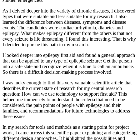
sudden emergencies.
As I delved deeper into the variety of chronic diseases, I discovered
types that were suitable and less suitable for my research. I also
learned the difference between diseases, symptoms and disease
events. The candidates were cardiac arrhythmia, diabetes and
epilepsy. What makes epilepsy different from the others is that not
every seizure is life threatening. I found this interesting. That is why
I decided to pursue this path in my research.
I looked deeper into epilepsy first aid and found a general approach
that can be applied to any type of epileptic seizure: Get the person
into a safe state and recognize when it is time to call an ambulance.
So there is a difficult decision-making process involved.
I was lucky enough to find this very valuable scientific article that
describes the current state of research for my central research
question: How can we use technology to support first aid? This
helped me immensely to understand the criteria that need to be
considered, the pain points of people with epilepsy and their
families, and recommendations for future technologies to address
these issues.
In my search for tools and methods as a starting point for project
work, I came across this scientific paper explaining and categorizing
different design approaches. It highlighted the possibilities and