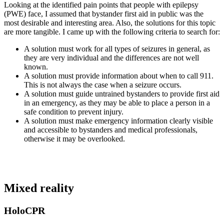
Looking at the identified pain points that people with epilepsy
(PWE) face, I assumed that bystander first aid in public was the
most desirable and interesting area. Also, the solutions for this topic
are more tangible. I came up with the following criteria to search for:
A solution must work for all types of seizures in general, as
they are very individual and the differences are not well
known.
A solution must provide information about when to call 911.
This is not always the case when a seizure occurs.
A solution must guide untrained bystanders to provide first aid
in an emergency, as they may be able to place a person in a
safe condition to prevent injury.
A solution must make emergency information clearly visible
and accessible to bystanders and medical professionals,
otherwise it may be overlooked.
Mixed reality
HoloCPR