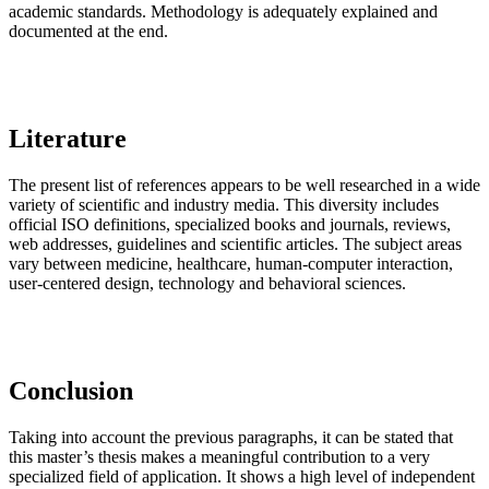
academic standards. Methodology is adequately explained and
documented at the end.
Literature
The present list of references appears to be well researched in a wide
variety of scientific and industry media. This diversity includes
official ISO definitions, specialized books and journals, reviews,
web addresses, guidelines and scientific articles. The subject areas
vary between medicine, healthcare, human-computer interaction,
user-centered design, technology and behavioral sciences.
Conclusion
Taking into account the previous paragraphs, it can be stated that
this master’s thesis makes a meaningful contribution to a very
specialized field of application. It shows a high level of independent