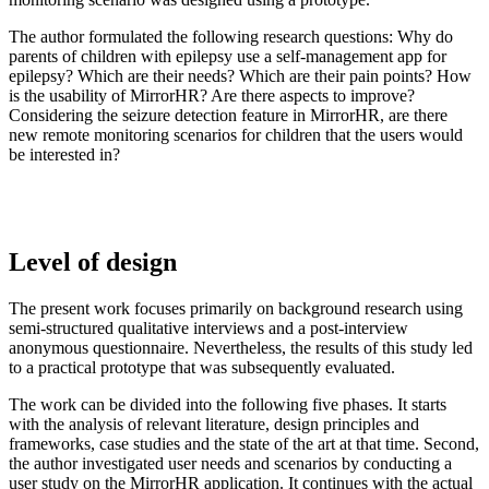
The author formulated the following research questions: Why do
parents of children with epilepsy use a self-management app for
epilepsy? Which are their needs? Which are their pain points? How
is the usability of MirrorHR? Are there aspects to improve?
Considering the seizure detection feature in MirrorHR, are there
new remote monitoring scenarios for children that the users would
be interested in?
Level of design
The present work focuses primarily on background research using
semi-structured qualitative interviews and a post-interview
anonymous questionnaire. Nevertheless, the results of this study led
to a practical prototype that was subsequently evaluated.
The work can be divided into the following five phases. It starts
with the analysis of relevant literature, design principles and
frameworks, case studies and the state of the art at that time. Second,
the author investigated user needs and scenarios by conducting a
user study on the MirrorHR application. It continues with the actual