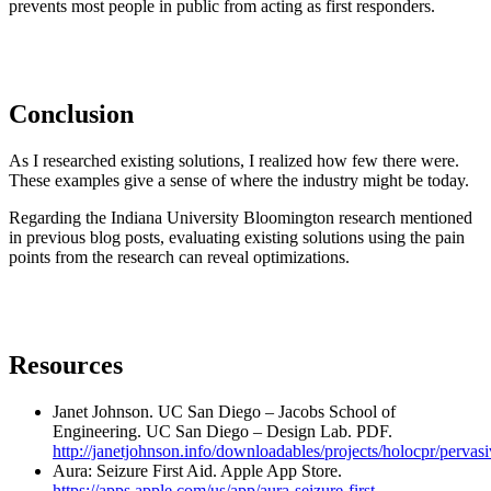
prevents most people in public from acting as first responders.
Conclusion
As I researched existing solutions, I realized how few there were.
These examples give a sense of where the industry might be today.
Regarding the Indiana University Bloomington research mentioned
in previous blog posts, evaluating existing solutions using the pain
points from the research can reveal optimizations.
Resources
Janet Johnson. UC San Diego – Jacobs School of
Engineering. UC San Diego – Design Lab. PDF.
http://janetjohnson.info/downloadables/projects/holocpr/pervasi
Aura: Seizure First Aid. Apple App Store.
https://apps.apple.com/us/app/aura-seizure-first-