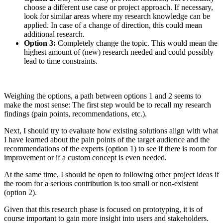
choose a different use case or project approach. If necessary,
look for similar areas where my research knowledge can be
applied. In case of a change of direction, this could mean
additional research.
Option 3:
Completely change the topic. This would mean the
highest amount of (new) research needed and could possibly
lead to time constraints.
Weighing the options, a path between options 1 and 2 seems to
make the most sense: The first step would be to recall my research
findings (pain points, recommendations, etc.).
Next, I should try to evaluate how existing solutions align with what
I have learned about the pain points of the target audience and the
recommendations of the experts (option 1) to see if there is room for
improvement or if a custom concept is even needed.
At the same time, I should be open to following other project ideas if
the room for a serious contribution is too small or non-existent
(option 2).
Given that this research phase is focused on prototyping, it is of
course important to gain more insight into users and stakeholders.