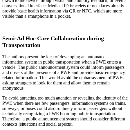
drawn to the device through visual and auditory feedback, or even a
conversational interface. Medical ID bracelets or necklaces already
provide basic health information via QR or NFC, which are more
visible than a smartphone in a pocket.
Semi-Ad Hoc Care Collaboration during
Transportation
The authors present the idea of developing an automated
information system in public transportation when a PWE enters a
vehicle. The public announcement system could inform passengers
and drivers of the presence of a PWE and provide basic emergency-
related information. This would avoid the embarrassment of PWEs
asking strangers to look for them and allow them to remain
anonymous.
To avoid attracting too much attention or revealing the identity of the
PWE when there are few passengers, information systems on trains,
subways, or buses could also routinely inform passengers without
technically recognizing a PWE boarding public transportation.
Therefore, a public announcement system should consider different
contexts (situations and social aspects).