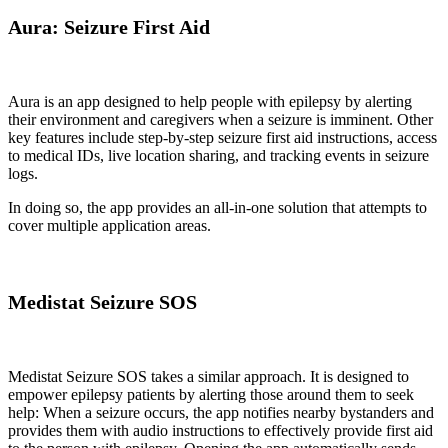
Aura: Seizure First Aid
Aura is an app designed to help people with epilepsy by alerting
their environment and caregivers when a seizure is imminent. Other
key features include step-by-step seizure first aid instructions, access
to medical IDs, live location sharing, and tracking events in seizure
logs.
In doing so, the app provides an all-in-one solution that attempts to
cover multiple application areas.
Medistat Seizure SOS
Medistat Seizure SOS takes a similar approach. It is designed to
empower epilepsy patients by alerting those around them to seek
help: When a seizure occurs, the app notifies nearby bystanders and
provides them with audio instructions to effectively provide first aid