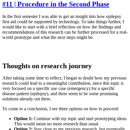
#11 | Procedure in the Second Phase
In the first semester I was able to get an insight into how epilepsy
first aid could be supported by technology. To take things further, I
would like to start with a brief reflection on how the findings and
recommendations of this research can be further processed for a real-
world prototype and what the next steps might be.
Thoughts on research journey
After taking some time to reflect, I began to doubt how my previous
research could lead to a meaningful contribution, since this topic is
very focused on a specific use case (emergency) for a specific
disease pattern (epilepsy), and there seem to be some promising
solutions already out there.
To come to a conclusion, I see three options on how to proceed:
Option 1:
Continue with my topic and start prototyping ideas.
This would mean no more research than usual.
Option 2:
Stay close to my previous research, but eventually