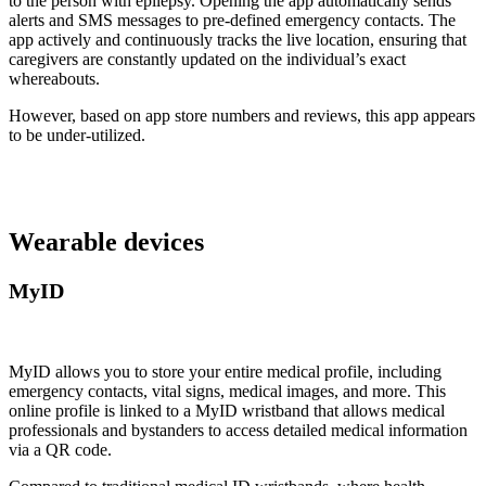
to the person with epilepsy. Opening the app automatically sends
alerts and SMS messages to pre-defined emergency contacts. The
app actively and continuously tracks the live location, ensuring that
caregivers are constantly updated on the individual’s exact
whereabouts.
However, based on app store numbers and reviews, this app appears
to be under-utilized.
Wearable devices
MyID
MyID allows you to store your entire medical profile, including
emergency contacts, vital signs, medical images, and more. This
online profile is linked to a MyID wristband that allows medical
professionals and bystanders to access detailed medical information
via a QR code.