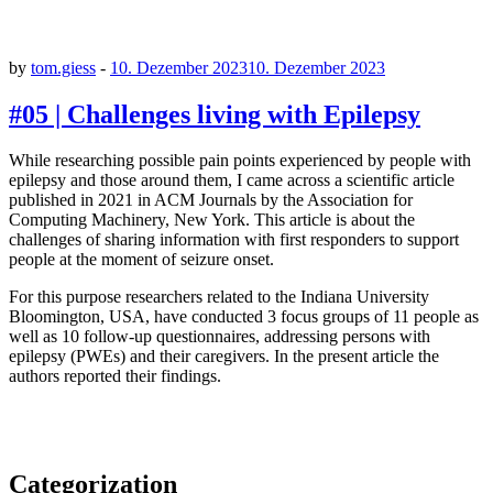
by
tom.giess
-
10. Dezember 2023
10. Dezember 2023
#05 | Challenges living with Epilepsy
While researching possible pain points experienced by people with
epilepsy and those around them, I came across a scientific article
published in 2021 in ACM Journals by the Association for
Computing Machinery, New York. This article is about the
challenges of sharing information with first responders to support
people at the moment of seizure onset.
For this purpose researchers related to the Indiana University
Bloomington, USA, have conducted 3 focus groups of 11 people as
well as 10 follow-up questionnaires, addressing persons with
epilepsy (PWEs) and their caregivers. In the present article the
authors reported their findings.
Categorization