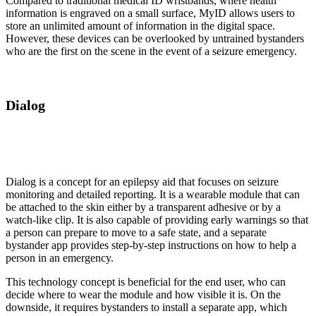
Compared to traditional medical ID wristbands, where health
information is engraved on a small surface, MyID allows users to
store an unlimited amount of information in the digital space.
However, these devices can be overlooked by untrained bystanders
who are the first on the scene in the event of a seizure emergency.
Dialog
Dialog is a concept for an epilepsy aid that focuses on seizure
monitoring and detailed reporting. It is a wearable module that can
be attached to the skin either by a transparent adhesive or by a
watch-like clip. It is also capable of providing early warnings so that
a person can prepare to move to a safe state, and a separate
bystander app provides step-by-step instructions on how to help a
person in an emergency.
This technology concept is beneficial for the end user, who can
decide where to wear the module and how visible it is. On the
downside, it requires bystanders to install a separate app, which