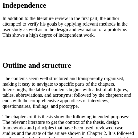
Independence
In addition to the literature review in the first part, the author
attempted to verify his goals by applying relevant methods in the
user study as well as in the design and evaluation of a prototype.
This shows a high degree of independent work.
Outline and structure
The contents seem well structured and transparently organized,
making it easy to navigate to specific parts of the chapters.
Interestingly, the table of contents begins with a list of all figures,
tables, abbreviations, and acronyms; followed by the chapters; and
ends with the comprehensive appendices of interviews,
questionnaires, findings, and prototype.
The chapters of this thesis show the following intended purposes:
The relevant literature to get the context of the thesis, design
frameworks and principles that have been used, reviewed case
studies and the state of the art are shown in Chapter 2. It is followed