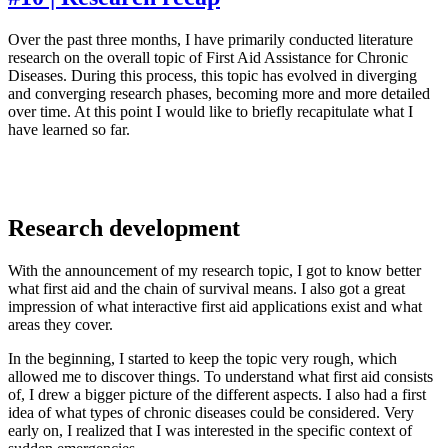
Over the past three months, I have primarily conducted literature
research on the overall topic of First Aid Assistance for Chronic
Diseases. During this process, this topic has evolved in diverging
and converging research phases, becoming more and more detailed
over time. At this point I would like to briefly recapitulate what I
have learned so far.
Research development
With the announcement of my research topic, I got to know better
what first aid and the chain of survival means. I also got a great
impression of what interactive first aid applications exist and what
areas they cover.
In the beginning, I started to keep the topic very rough, which
allowed me to discover things. To understand what first aid consists
of, I drew a bigger picture of the different aspects. I also had a first
idea of what types of chronic diseases could be considered. Very
early on, I realized that I was interested in the specific context of