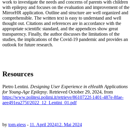
work to investigate the needs and concerns of parents with children
with epilepsy and focuses on the evaluation and improvement of the
MirrorHR application. Outline and structure are well organized and
comprehensible. The written text is easy to understand and well
thought out. Citations and references are in accordance with the
appropriate scientific standard, and the appendices show great
transparency. Finally, the author discusses the limitations of the
studies, the implications of the Covid-19 pandemic and provides an
outlook for future research.
Resources
Pietro Lentini.
Designing User Experience in eHealth Applications
for Young-Age Epilepsy
. Retrieved October 29, 2024, from
https://www.politesi.polimi.it/retrieve/8610722f-1401-487e-8fae-
aee491ea275f/2022_12_Lentini_01.pdf
by
tom.giess
-
11. April 2024
12. Mai 2024