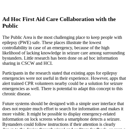
Ad Hoc First Aid Care Collaboration with the
Public
The Public Area is the most challenging place to keep people with
epilepsy (PWE) safe. These places illustrate the lowest
controllability in case of an emergency, because of the high
likelihood of lacking knowledge in seizure care among surrounding
bystanders. Little research has been done on ad hoc information
sharing in CSCW and HCI.
Participants in the research stated that existing apps for epilepsy
emergencies were not useful in their experience. However, apps that
alert trained CPR volunteers nearby could be a solution for seizure
emergencies as well. There is potential to adapt this concept to this
chronic disease.
Future systems should be designed with a simple user interface that
does not require much effort to search for information and makes it
more visible. It might be possible to display emergency-related
information on lock screens when a smartphone detects a seizure.
Bystanders could follow instructions if their attention is clearly