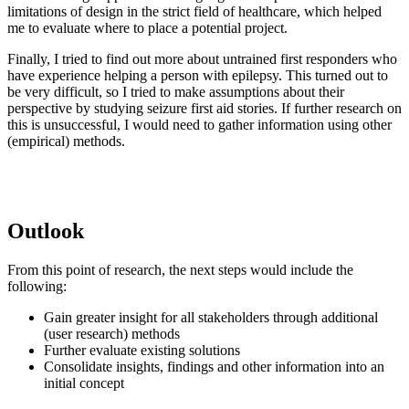
limitations of design in the strict field of healthcare, which helped
me to evaluate where to place a potential project.
Finally, I tried to find out more about untrained first responders who
have experience helping a person with epilepsy. This turned out to
be very difficult, so I tried to make assumptions about their
perspective by studying seizure first aid stories. If further research on
this is unsuccessful, I would need to gather information using other
(empirical) methods.
Outlook
From this point of research, the next steps would include the
following:
Gain greater insight for all stakeholders through additional
(user research) methods
Further evaluate existing solutions
Consolidate insights, findings and other information into an
initial concept