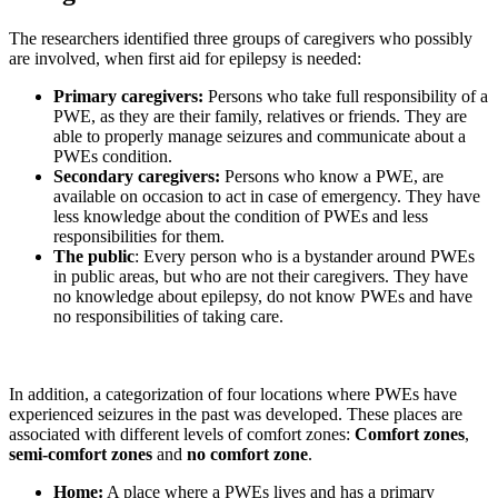
The researchers identified three groups of caregivers who possibly
are involved, when first aid for epilepsy is needed:
Primary caregivers:
Persons who take full responsibility of a
PWE, as they are their family, relatives or friends. They are
able to properly manage seizures and communicate about a
PWEs condition.
Secondary caregivers:
Persons who know a PWE, are
available on occasion to act in case of emergency. They have
less knowledge about the condition of PWEs and less
responsibilities for them.
The public
: Every person who is a bystander around PWEs
in public areas, but who are not their caregivers. They have
no knowledge about epilepsy, do not know PWEs and have
no responsibilities of taking care.
In addition, a categorization of four locations where PWEs have
experienced seizures in the past was developed. These places are
associated with different levels of comfort zones:
Comfort zones
,
semi-comfort zones
and
no comfort zone
.
Home:
A place where a PWEs lives and has a primary