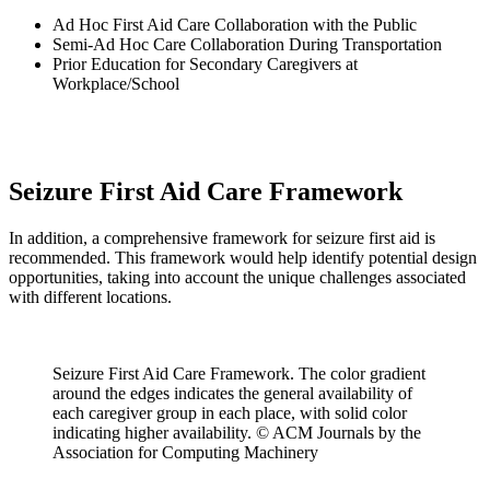
Ad Hoc First Aid Care Collaboration with the Public
Semi-Ad Hoc Care Collaboration During Transportation
Prior Education for Secondary Caregivers at
Workplace/School
Seizure First Aid Care Framework
In addition, a comprehensive framework for seizure first aid is
recommended. This framework would help identify potential design
opportunities, taking into account the unique challenges associated
with different locations.
Seizure First Aid Care Framework. The color gradient
around the edges indicates the general availability of
each caregiver group in each place, with solid color
indicating higher availability. © ACM Journals by the
Association for Computing Machinery