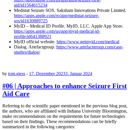
aid/id1564615234
Medistat Seizure SOS. Saksham Innovations Private Limited.
https://apps.apple.com/ro/app/medistat-seizure-
sos/id1630889725
MyID – Medical ID Profile. MyID, LLC. Apple App Store.
https://apps.apple.com/us/app/myid-medical-id-
profile/id641388921
MyID official website.
https://www.getmyid.com/medical
Dialog. Artefactgroup.
https://www.artefactgroup.com/case-
studies/dialog/
by
tom.giess
-
17. Dezember 2023
3. Januar 2024
#06 | Approaches to enhance Seizure First
Aid Care
Referring to the scientific paper mentioned in the previous blog post,
the authors, who are affiliated with Indiana University Bloomington,
make recommendations on the requirements for future technologies
based on their findings. These recommendations can be briefly
summarized in the following categories: