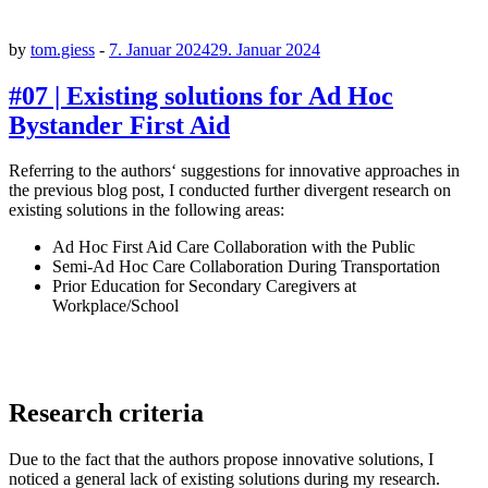
by
tom.giess
-
7. Januar 2024
29. Januar 2024
#07 | Existing solutions for Ad Hoc
Bystander First Aid
Referring to the authors‘ suggestions for innovative approaches in
the previous blog post, I conducted further divergent research on
existing solutions in the following areas:
Ad Hoc First Aid Care Collaboration with the Public
Semi-Ad Hoc Care Collaboration During Transportation
Prior Education for Secondary Caregivers at
Workplace/School
Research criteria
Due to the fact that the authors propose innovative solutions, I
noticed a general lack of existing solutions during my research.