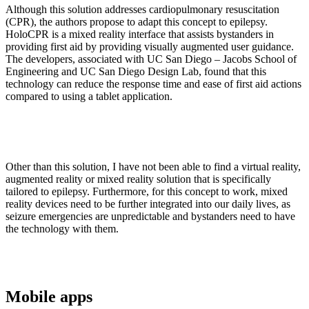
Although this solution addresses cardiopulmonary resuscitation
(CPR), the authors propose to adapt this concept to epilepsy.
HoloCPR is a mixed reality interface that assists bystanders in
providing first aid by providing visually augmented user guidance.
The developers, associated with UC San Diego – Jacobs School of
Engineering and UC San Diego Design Lab, found that this
technology can reduce the response time and ease of first aid actions
compared to using a tablet application.
Other than this solution, I have not been able to find a virtual reality,
augmented reality or mixed reality solution that is specifically
tailored to epilepsy. Furthermore, for this concept to work, mixed
reality devices need to be further integrated into our daily lives, as
seizure emergencies are unpredictable and bystanders need to have
the technology with them.
Mobile apps