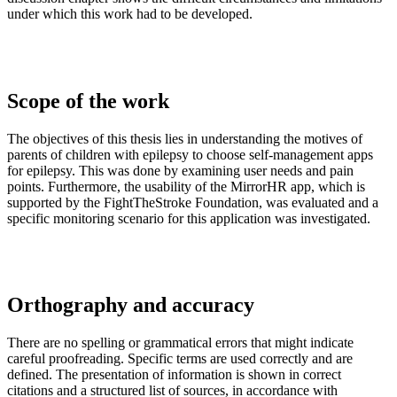
under which this work had to be developed.
Scope of the work
The objectives of this thesis lies in understanding the motives of
parents of children with epilepsy to choose self-management apps
for epilepsy. This was done by examining user needs and pain
points. Furthermore, the usability of the MirrorHR app, which is
supported by the FightTheStroke Foundation, was evaluated and a
specific monitoring scenario for this application was investigated.
Orthography and accuracy
There are no spelling or grammatical errors that might indicate
careful proofreading. Specific terms are used correctly and are
defined. The presentation of information is shown in correct
citations and a structured list of sources, in accordance with