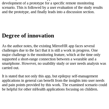
development of a prototype for a specific remote monitoring
scenario. This is followed by a user evaluation of the study results
and the prototype, and finally leads into a discussion section.
Degree of innovation
As the author notes, the existing MirrorHR app faces several
challenges due to the fact that it is still a work in progress. One
major challenge is the monitoring feature, which at the time only
supported a short-range connection between a wearable and a
smartphone. However, no usability study or user needs analysis was
carried out.
It is stated that not only this app, but epilepsy self-management
applications in general can benefit from the insights into user needs
and pain points provided by this work. The examined scenario could
be helpful for other mHealth applications focusing on children.