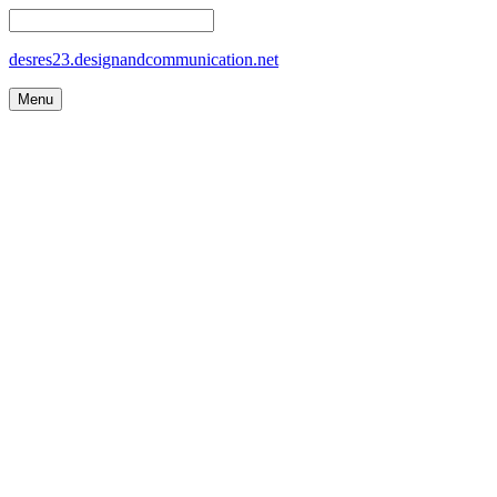
desres23.designandcommunication.net
Menu