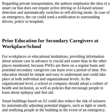
Regarding private transportation, the authors emphasize the idea of a
smart car that does not require active driving or AI-based seizure
detection and automatically switches to self-driving mode. In case of
an emergency, the car could send a notification to surrounding
drivers, police or hospitals.
Prior Education for Secondary Caregivers at
Workplace/School
For workplaces or educational institutions, providing information
about seizure care in advance is crucial and easier than in the other
places mentioned, because PWEs are there on a regular basis and
potential secondary caregivers can learn over a period of time. Pre-
education should be simple and easy to understand and could take
place at both individual and organizational levels. At the
organizational level, a school or company should adopt a culture of
health and inclusion, as well as policies that encourage people to
learn about epilepsy and first aid.
Smart buildings based on AI could also reduce the risk of seizures
by automatically adjusting potential triggers, such as light or smell,
and notifying people in the building in the event of an emergency.