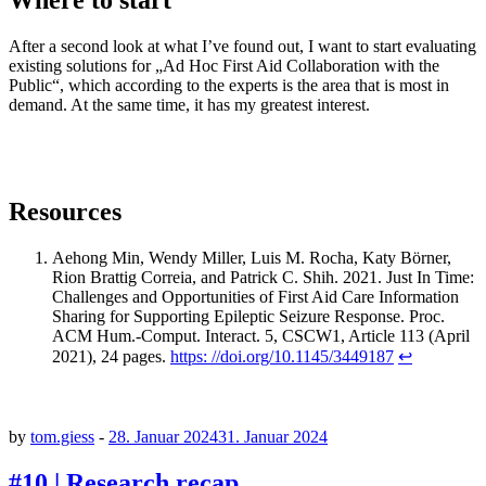
Where to start
After a second look at what I’ve found out, I want to start evaluating
existing solutions for „Ad Hoc First Aid Collaboration with the
Public“, which according to the experts is the area that is most in
demand. At the same time, it has my greatest interest.
Resources
Aehong Min, Wendy Miller, Luis M. Rocha, Katy Börner,
Rion Brattig Correia, and Patrick C. Shih. 2021. Just In Time:
Challenges and Opportunities of First Aid Care Information
Sharing for Supporting Epileptic Seizure Response. Proc.
ACM Hum.-Comput. Interact. 5, CSCW1, Article 113 (April
2021), 24 pages.
https: //doi.org/10.1145/3449187
↩︎
by
tom.giess
-
28. Januar 2024
31. Januar 2024
#10 | Research recap