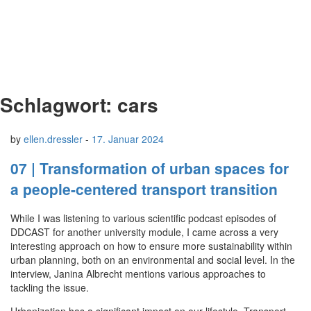
Schlagwort:
cars
by
ellen.dressler
-
17. Januar 2024
07 | Transformation of urban spaces for
a people-centered transport transition
While I was listening to various scientific podcast episodes of
DDCAST for another university module, I came across a very
interesting approach on how to ensure more sustainability within
urban planning, both on an environmental and social level. In the
interview, Janina Albrecht mentions various approaches to
tackling the issue.