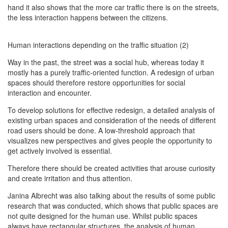
hand it also shows that the more car traffic there is on the streets,
the less interaction happens between the citizens.
Human interactions depending on the traffic situation (2)
Way in the past, the street was a social hub, whereas today it
mostly has a purely traffic-oriented function. A redesign of urban
spaces should therefore restore opportunities for social
interaction and encounter.
To develop solutions for effective redesign, a detailed analysis of
existing urban spaces and consideration of the needs of different
road users should be done. A low-threshold approach that
visualizes new perspectives and gives people the opportunity to
get actively involved is essential.
Therefore there should be created activities that arouse curiosity
and create irritation and thus attention.
Janina Albrecht was also talking about the results of some public
research that was conducted, which shows that public spaces are
not quite designed for the human use. Whilst public spaces
always have rectangular structures, the analysis of human