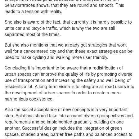
behavior/traces shows, that they are round and smooth. This
leads to a tension with reality.
She also is aware of the fact, that currently it is hardly possible to
unite car and bicycle traffic, which is why the two are still
separated most of the times.
But she also mentions that we already got strategies that work
well for a car-centered city and that these exact strategies can be
used to make cycling and walking more user-friendly.
Concluding it is important to be aware that a redistribution of
urban spaces can improve the quality of life by promoting diverse
use of transportation and increasing the safety and well-being of
residents a lot. A long-term vision is to integrate all road users into
the development of urban spaces in order to create a more
harmonious coexistence.
Also the social acceptance of new concepts is a very important
step. Solutions should take into account diverse perspectives and
requirements and be implemented gradually, building on one
another. Successful design includes the integration of green
spaces, shaded areas, barrier-free paths and balanced access to