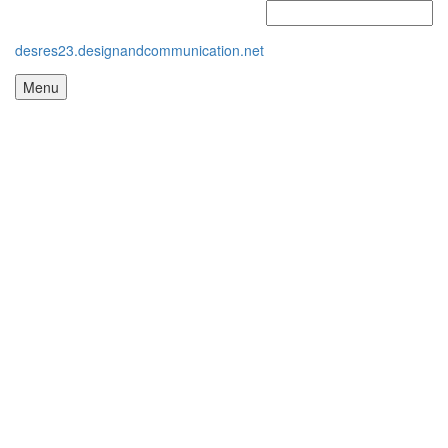
desres23.designandcommunication.net
Menu