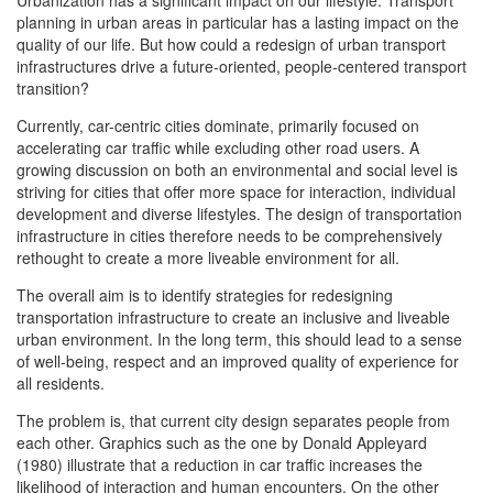
Urbanization has a significant impact on our lifestyle. Transport
planning in urban areas in particular has a lasting impact on the
quality of our life. But how could a redesign of urban transport
infrastructures drive a future-oriented, people-centered transport
transition?
Currently, car-centric cities dominate, primarily focused on
accelerating car traffic while excluding other road users. A
growing discussion on both an environmental and social level is
striving for cities that offer more space for interaction, individual
development and diverse lifestyles. The design of transportation
infrastructure in cities therefore needs to be comprehensively
rethought to create a more liveable environment for all.
The overall aim is to identify strategies for redesigning
transportation infrastructure to create an inclusive and liveable
urban environment. In the long term, this should lead to a sense
of well-being, respect and an improved quality of experience for
all residents.
The problem is, that current city design separates people from
each other. Graphics such as the one by Donald Appleyard
(1980) illustrate that a reduction in car traffic increases the
likelihood of interaction and human encounters. On the other