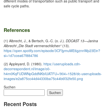
different modes of transportation such as public transport and
safe cycle paths.
References
(1) Albrecht, J., & Bertsch, G.-C. (o. J.).
DDCAST 13—Janina
Albrecht „Die Stadt vermenschlichen“
(13).
https://open.spotify.com/episode/3CFljymuME6gznnWp23Ein?
si=1d7ccea67f884786
(2) Appleyard, D. (1980).
https://useruploads.cdn-
decorrespondent.nl/image/o0-
h4m0KqFUDWNpGddNKbIUATFU=/904×1528/dc-useruploads-
images/e2a875cc44d44330ba75c44b6f32fe50.png
Suchen
Suchen
Recent Posts